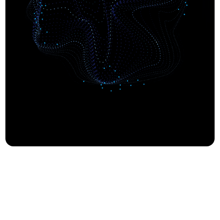
Built on
Proven by
Trust.
Results.