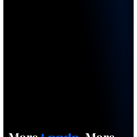
More
. More