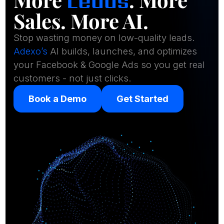
Leads
Sales. More AI.
Stop wasting money on low-quality leads.
Adexo’s
AI builds, launches, and optimizes
your Facebook & Google Ads so you get real
customers - not just clicks.
Book a Demo
Get Started